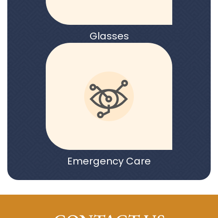
Glasses
Emergency Care