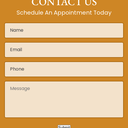
CONTACT US
Schedule An Appointment Today
Name
*
Email
*
Phone
*
Message
Submit