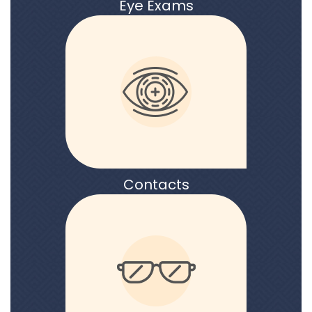
Eye Exams
Contacts