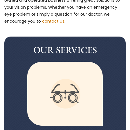
owned and operated business offering great solutions to
your vision problems. Whether you have an emergency
eye problem or simply a question for our doctor, we
encourage you to
contact us
.
OUR SERVICES