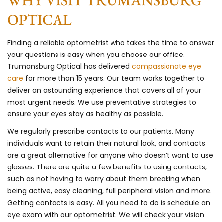
WHY VISIT TRUMANSBURG
OPTICAL
Finding a reliable optometrist who takes the time to answer
your questions is easy when you choose our office.
Trumansburg Optical has delivered
compassionate eye
care
for more than 15 years. Our team works together to
deliver an astounding experience that covers all of your
most urgent needs. We use preventative strategies to
ensure your eyes stay as healthy as possible.
We regularly prescribe contacts to our patients. Many
individuals want to retain their natural look, and contacts
are a great alternative for anyone who doesn’t want to use
glasses. There are quite a few benefits to using contacts,
such as not having to worry about them breaking when
being active, easy cleaning, full peripheral vision and more.
Getting contacts is easy. All you need to do is schedule an
eye exam with our optometrist. We will check your vision