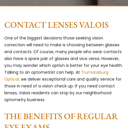
CONTACT LENSES VALOIS
One of the biggest decisions those seeking vision
correction will need to make is choosing between glasses
and contacts. Of course, many people who wear contacts
also have a spare pair of glasses and vice versa. However,
you may wonder which option is better for your eye health.
Talking to an optometrist can help. At
Trumansburg
Optical,
we deliver exceptional care and quality service for
those in need of a vision check up. If you need contact
lenses, Valois residents can stop by our neighborhood
optometry business.
THE BENEFITS OF REGULAR
EYE EXAMS