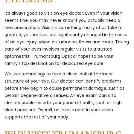
It’s always good to visit an eye doctor. Even if your vision
seems fine, you may never know if you actually need a
new prescription. Vision is something many of us take for
granted, yet our lives are significantly changed in the case
of an eye injury, vision disturbance, illness and more. Taking
care of your eyes involves regular visits to a trusted
optometrist. Trumansburg Optical hopes to be your
family’s top destination for dedicated eye care.
We use technology to take a close look at the inner
structure of your eye. Our doctor can identify problems
before they begin to cause permanent damage, such as
certain degenerative diseases. An eye exam can also
identify problems with your general health, such as high
blood pressure. Overall, an investment in your vision
supports the rest of your body.