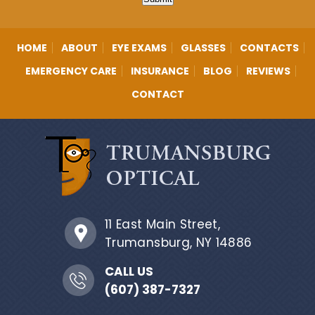
HOME
ABOUT
EYE EXAMS
GLASSES
CONTACTS
EMERGENCY CARE
INSURANCE
BLOG
REVIEWS
CONTACT
11 East Main Street,
Trumansburg, NY 14886
CALL US
(607) 387-7327