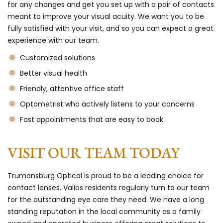
for any changes and get you set up with a pair of contacts
meant to improve your visual acuity. We want you to be
fully satisfied with your visit, and so you can expect a great
experience with our team.
Customized solutions
Better visual health
Friendly, attentive office staff
Optometrist who actively listens to your concerns
Fast appointments that are easy to book
VISIT OUR TEAM TODAY
Trumansburg Optical is proud to be a leading choice for
contact lenses. Valios residents regularly turn to our team
for the outstanding eye care they need. We have a long
standing reputation in the local community as a family