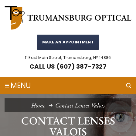
MAKE AN APPOINTMENT
11 East Main Street, Trumansburg, NY 14886
CALL US (607) 387-7327
≡
MENU
Home
Contact Lenses Valois
CONTACT LENSES
VALOIS