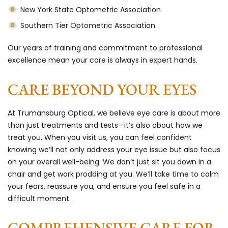
New York State Optometric Association
Southern Tier Optometric Association
Our years of training and commitment to professional
excellence mean your care is always in expert hands.
CARE BEYOND YOUR EYES
At Trumansburg Optical, we believe eye care is about more
than just treatments and tests—it’s also about how we
treat you. When you visit us, you can feel confident
knowing we’ll not only address your eye issue but also focus
on your overall well-being. We don’t just sit you down in a
chair and get work prodding at you. We’ll take time to calm
your fears, reassure you, and ensure you feel safe in a
difficult moment.
COMPREHENSIVE CARE FOR