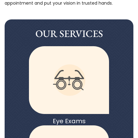
appointment and put your vision in trusted hands.
OUR SERVICES
Eye Exams