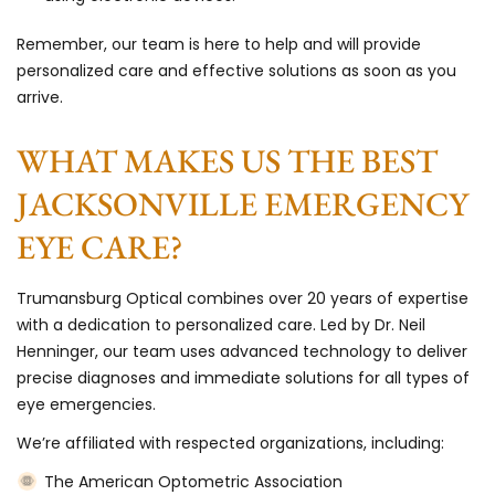
Remember, our team is here to help and will provide
personalized care and effective solutions as soon as you
arrive.
WHAT MAKES US THE BEST
JACKSONVILLE EMERGENCY
EYE CARE?
Trumansburg Optical combines over 20 years of expertise
with a dedication to personalized care. Led by Dr. Neil
Henninger, our team uses advanced technology to deliver
precise diagnoses and immediate solutions for all types of
eye emergencies.
We’re affiliated with respected organizations, including:
The American Optometric Association