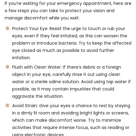
If you’re waiting for your emergency appointment, here are
a few steps you can take to protect your vision and
manage discomfort while you wait:
Protect Your Eye:
Resist the urge to touch or rub your
eyes, even if they feel irritated, as this can worsen the
problem or introduce bacteria. Try to keep the affected
eye closed as much as possible to avoid further
irritation.
Flush with Clean Water:
If there’s debris or a foreign
object in your eye, carefully rinse it out using clean
water or a sterile saline solution. Avoid using tap water if
possible, as it may contain impurities that could
aggravate the situation.
Avoid Strain:
Give your eyes a chance to rest by staying
in a dimly lit room and avoiding bright lights or screens,
which can make discomfort worse. Try to minimize
activities that require intense focus, such as reading or
using electronic devices.