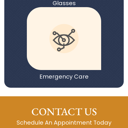
Glasses
Emergency Care
CONTACT US
Schedule An Appointment Today