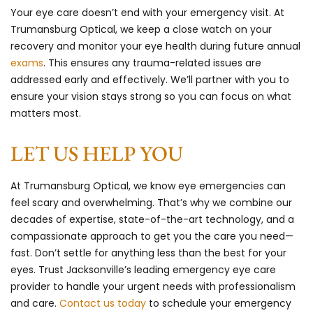
Your eye care doesn’t end with your emergency visit. At
Trumansburg Optical, we keep a close watch on your
recovery and monitor your eye health during future annual
exams
. This ensures any trauma-related issues are
addressed early and effectively. We’ll partner with you to
ensure your vision stays strong so you can focus on what
matters most.
LET US HELP YOU
At Trumansburg Optical, we know eye emergencies can
feel scary and overwhelming. That’s why we combine our
decades of expertise, state-of-the-art technology, and a
compassionate approach to get you the care you need—
fast. Don’t settle for anything less than the best for your
eyes. Trust Jacksonville’s leading emergency eye care
provider to handle your urgent needs with professionalism
and care.
Contact us today
to schedule your emergency