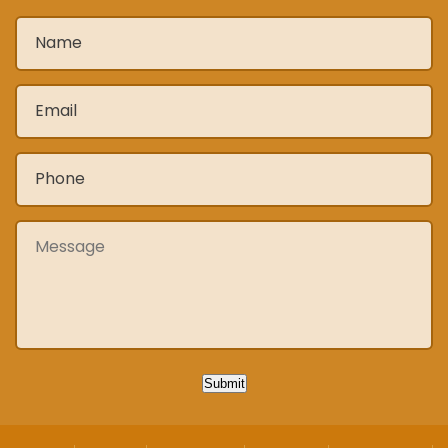
Name
*
Email
*
Phone
*
Message
Submit