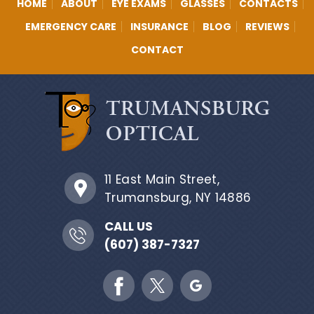
HOME
ABOUT
EYE EXAMS
GLASSES
CONTACTS
EMERGENCY CARE
INSURANCE
BLOG
REVIEWS
CONTACT
11 East Main Street,
Trumansburg, NY 14886
CALL US
(607) 387-7327