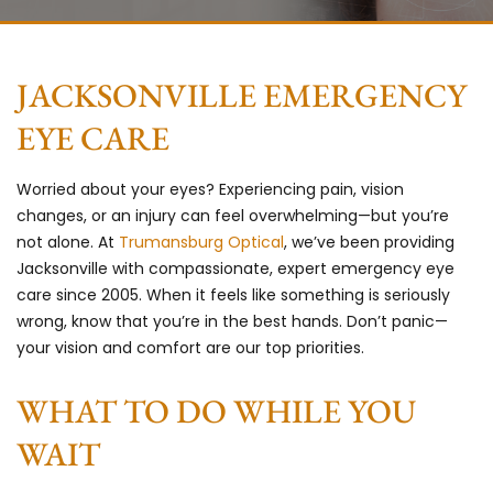
JACKSONVILLE EMERGENCY
EYE CARE
Worried about your eyes? Experiencing pain, vision
changes, or an injury can feel overwhelming—but you’re
not alone. At
Trumansburg Optical
, we’ve been providing
Jacksonville with compassionate, expert emergency eye
care since 2005. When it feels like something is seriously
wrong, know that you’re in the best hands. Don’t panic—
your vision and comfort are our top priorities.
WHAT TO DO WHILE YOU
WAIT