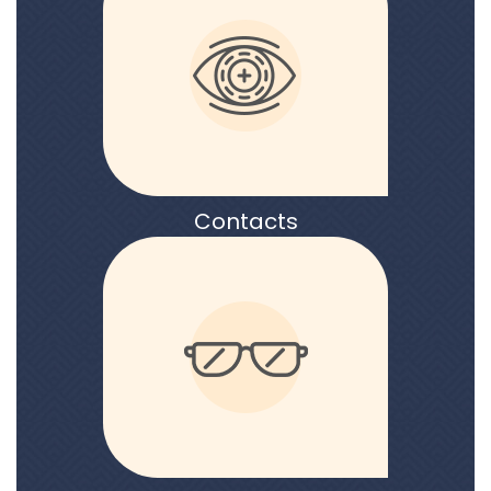
Contacts