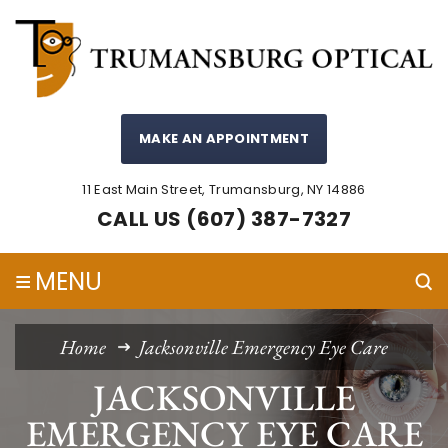
MAKE AN APPOINTMENT
11 East Main Street, Trumansburg, NY 14886
CALL US (607) 387-7327
≡
MENU
Home
Jacksonville Emergency Eye Care
JACKSONVILLE
EMERGENCY EYE CARE