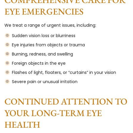
EYE EMERGENCIES
We treat a range of urgent issues, including:
Sudden vision loss or blurriness
Eye injuries from objects or trauma
Burning, redness, and swelling
Foreign objects in the eye
Flashes of light, floaters, or “curtains” in your vision
Severe pain or unusual irritation
CONTINUED ATTENTION TO
YOUR LONG-TERM EYE
HEALTH