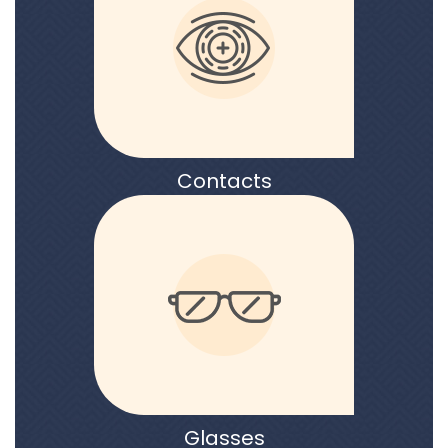
Contacts
Glasses