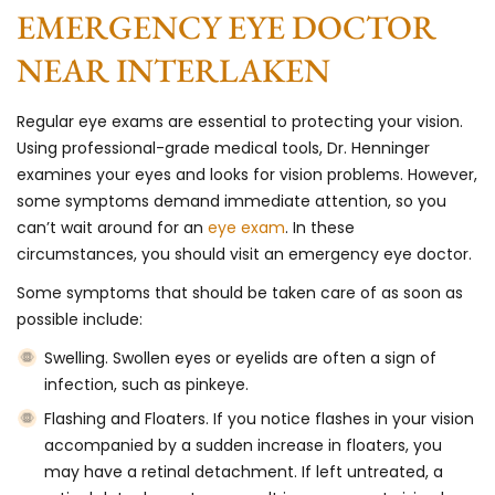
EMERGENCY EYE DOCTOR
NEAR INTERLAKEN
Regular eye exams are essential to protecting your vision.
Using professional-grade medical tools, Dr. Henninger
examines your eyes and looks for vision problems. However,
some symptoms demand immediate attention, so you
can’t wait around for an
eye exam
. In these
circumstances, you should visit an emergency eye doctor.
Some symptoms that should be taken care of as soon as
possible include:
Swelling
. Swollen eyes or eyelids are often a sign of
infection, such as pinkeye.
Flashing and Floaters
. If you notice flashes in your vision
accompanied by a sudden increase in floaters, you
may have a retinal detachment. If left untreated, a