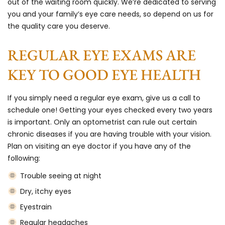
out of the waiting room quickly. We’re dedicated to serving
you and your family’s eye care needs, so depend on us for
the quality care you deserve.
REGULAR EYE EXAMS ARE
KEY TO GOOD EYE HEALTH
If you simply need a regular eye exam, give us a call to
schedule one! Getting your eyes checked every two years
is important. Only an optometrist can rule out certain
chronic diseases if you are having trouble with your vision.
Plan on visiting an eye doctor if you have any of the
following:
Trouble seeing at night
Dry, itchy eyes
Eyestrain
Regular headaches