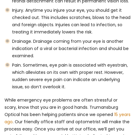
retinal detachment can result in permanent vision loss.
Injury
. Anytime you injure your eye, you should get it
checked out. This includes scratches, blows to the head
and foreign objects. Injuries can lead to infection, so
treating it immediately lowers the risk.
Drainage
. Drainage coming from your eye is another
indication of a viral or bacterial infection and should be
examined.
Pain
. Sometimes, eye pain is associated with eyestrain,
which alleviates on its own with proper rest. However,
sudden severe eye pain can indicate an underlying
issue, so don’t overlook it.
While emergency eye problems are often stressful or
scary, know that you are in good hands. Trumansburg
Optical has been helping patients since we opened
15 years
ago
. Our friendly office staff and optometrist will make the
process easy. Once you arrive at our office, we’ll get you