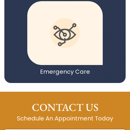
Emergency Care
CONTACT US
Schedule An Appointment Today