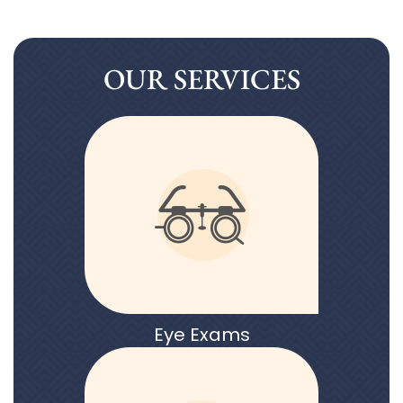
OUR SERVICES
Eye Exams