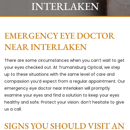
INTERLAKEN
EMERGENCY EYE DOCTOR
NEAR INTERLAKEN
There are some circumstances when you can’t wait to get
your eyes checked out. At
Trumansburg Optical,
we step
up to these situations with the same level of care and
compassion you’d expect from a regular appointment. Our
emergency eye doctor near Interlaken will promptly
examine your eyes and find a solution to keep your eyes
healthy and safe. Protect your vision: don’t hesitate to give
us a call.
SIGNS YOU SHOULD VISIT AN