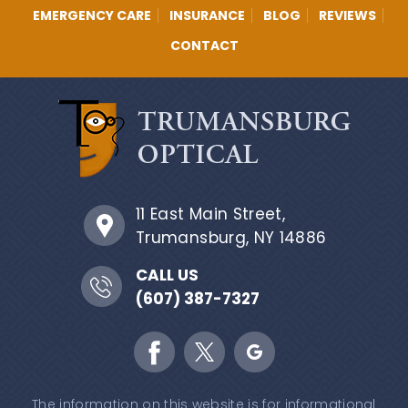
EMERGENCY CARE
INSURANCE
BLOG
REVIEWS
CONTACT
11 East Main Street,
Trumansburg, NY 14886
CALL US
(607) 387-7327
The information on this website is for informational