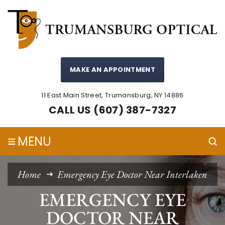
MAKE AN APPOINTMENT
11 East Main Street, Trumansburg, NY 14886
CALL US (607) 387-7327
≡
MENU
Home
Emergency Eye Doctor Near Interlaken
EMERGENCY EYE
DOCTOR NEAR