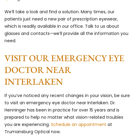
We’ll take a look and find a solution. Many times, our
patients just need a new pair of prescription eyewear,
which is readily available in our office. Talk to us about
glasses and contacts—we’ll provide all the information you
need.
VISIT OUR EMERGENCY EYE
DOCTOR NEAR
INTERLAKEN
If you’ve noticed any recent changes in your vision, be sure
to visit an emergency eye doctor near Interlaken. Dr.
Henninger has been in practice for over 15 years and is
prepared to help no matter what vision-related troubles
you are experiencing.
Schedule an appointment
at
Trumansburg Optical now.