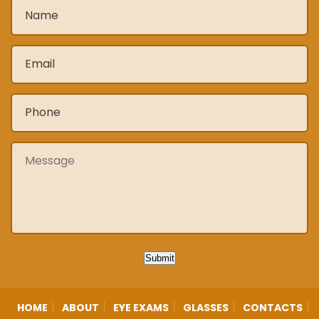
Name
*
Email
*
Phone
*
Message
Submit
HOME
ABOUT
EYE EXAMS
GLASSES
CONTACTS