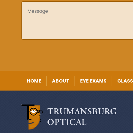
Message
HOME
ABOUT
EYE EXAMS
GLASS