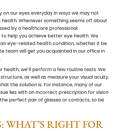
ely on our eyes everyday in ways we may not
e health. Whenever something seems off about
essed by a healthcare professional.
 to help you achieve better eye health. We
an eye-related health condition, whether it be
e team will get you acquainted in our office in
.
 health, we’ll perform a few routine tests. We
 structure, as well as measure your visual acuity.
hat the solution is. For instance, many of our
sue lies with an incorrect prescription for vision
 the perfect pair of glasses or contacts, so be
: WHAT’S RIGHT FOR