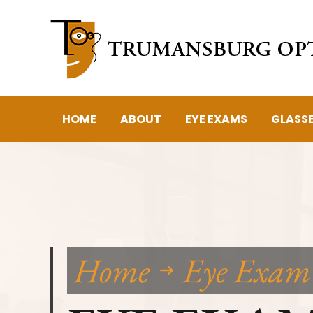
HOME
ABOUT
EYE EXAMS
GLASS
Home
Eye Exam