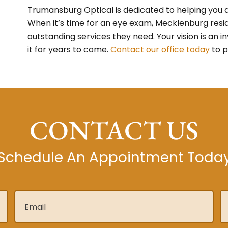
Trumansburg Optical is dedicated to helping you a
When it’s time for an eye exam, Mecklenburg resi
outstanding services they need. Your vision is an 
it for years to come.
Contact our office today
to p
CONTACT US
Schedule An Appointment Toda
Email
*
P