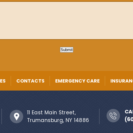
Submit
ES
CONTACTS
EMERGENCY CARE
INSURAN
CA
11 East Main Street,
(6
Trumansburg, NY 14886