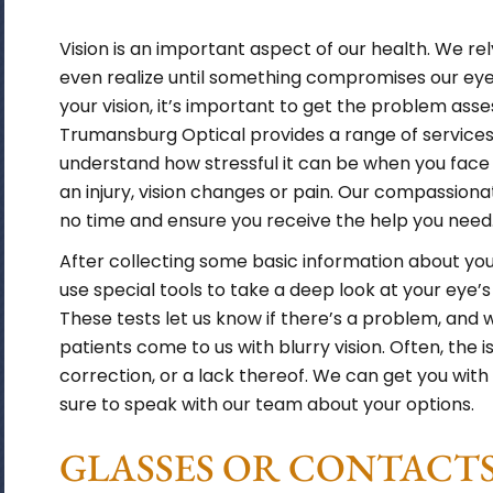
Vision is an important aspect of our health. We r
even realize until something compromises our ey
your vision, it’s important to get the problem ass
Trumansburg Optical provides a range of services
understand how stressful it can be when you face 
an injury, vision changes or pain. Our compassionat
no time and ensure you receive the help you need
After collecting some basic information about your
use special tools to take a deep look at your eye’s
These tests let us know if there’s a problem, and w
patients come to us with blurry vision. Often, the is
correction, or a lack thereof. We can get you with
sure to speak with our team about your options.
GLASSES OR CONTACTS