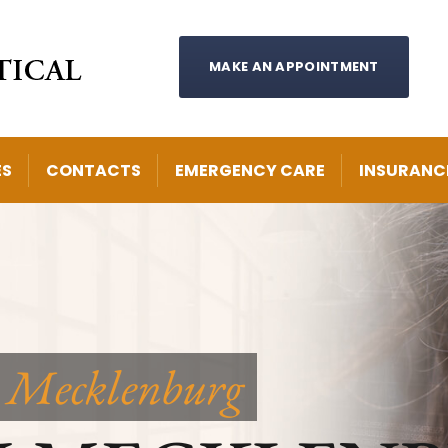
MAKE AN APPOINTMENT
ES
CONTACTS
EMERGENCY CARE
INSURANC
 Mecklenburg