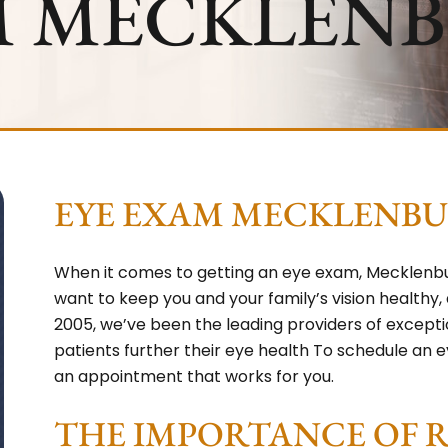
M MECKLEN
EYE EXAM MECKLENB
When it comes to getting an eye exam, Mecklenbur
want to keep you and your family’s vision healthy,
2005, we’ve been the leading providers of except
patients further their eye health To schedule an ey
an appointment that works for you.
THE IMPORTANCE OF 