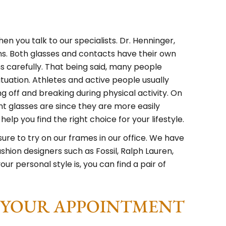
en you talk to our specialists. Dr. Henninger,
ons. Both glasses and contacts have their own
s carefully. That being said, many people
tuation. Athletes and active people usually
g off and breaking during physical activity. On
 glasses are since they are more easily
lp you find the right choice for your lifestyle.
e sure to try on our frames in our office. We have
shion designers such as Fossil, Ralph Lauren,
 personal style is, you can find a pair of
E YOUR APPOINTMENT