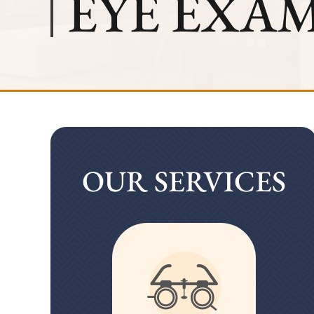
EYE EXA
OUR SERVICES