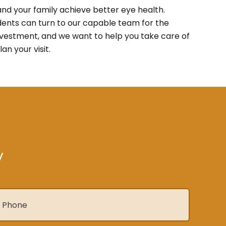
nd your family achieve better eye health.
dents can turn to our capable team for the
investment, and we want to help you take care of
lan your visit.
y
hone
*