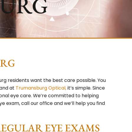
BURG
URG
g residents want the best care possible. You
 and at
Trumansburg Optical,
it’s simple. Since
ional eye care. We’re committed to helping
e exam, call our office and we’ll help you find
REGULAR EYE EXAMS