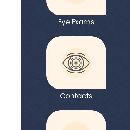
Eye Exams
Contacts