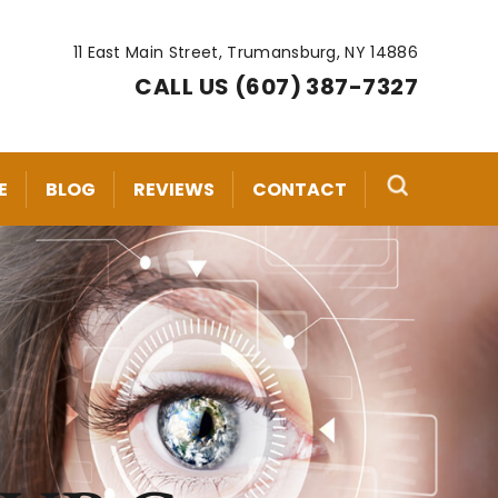
11 East Main Street, Trumansburg, NY 14886
CALL US (607) 387-7327
E
BLOG
REVIEWS
CONTACT