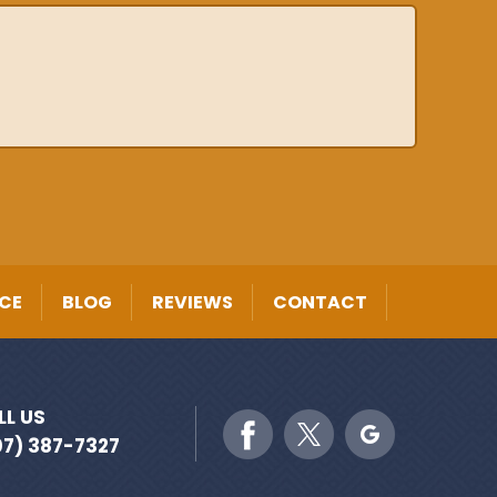
CE
BLOG
REVIEWS
CONTACT
LL US
07) 387-7327