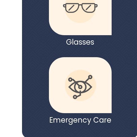
Glasses
Emergency Care