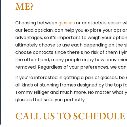
ME?
Choosing between
glasses
or contacts is easier wh
our lead optician, can help you explore your opti
advantages, so it’s important to weigh your option
ultimately choose to use each depending on the si
choose contacts since there’s no risk of them flyin
the other hand, many people enjoy how convenient
removed. Regardless of your preferences, we can he
If you’re interested in getting a pair of glasses, b
all kinds of stunning frames designed by the top fa
Tommy Hilfiger and much more. No matter what your
glasses that suits you perfectly.
CALL US TO SCHEDUL