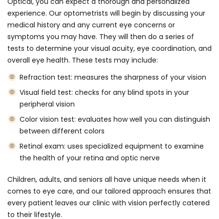
Optical, you can expect a thorough and personalized
experience. Our optometrists will begin by discussing your
medical history and any current eye concerns or
symptoms you may have. They will then do a series of
tests to determine your visual acuity, eye coordination, and
overall eye health. These tests may include:
Refraction test: measures the sharpness of your vision
Visual field test: checks for any blind spots in your
peripheral vision
Color vision test: evaluates how well you can distinguish
between different colors
Retinal exam: uses specialized equipment to examine
the health of your retina and optic nerve
Children, adults, and seniors all have unique needs when it
comes to eye care, and our tailored approach ensures that
every patient leaves our clinic with vision perfectly catered
to their lifestyle.