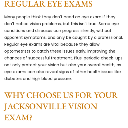
REGULAR EYE EXAMS
Many people think they don’t need an eye exam if they
don’t notice vision problems, but this isn’t true. Some eye
conditions and diseases can progress silently, without
apparent symptoms, and only be caught by a professional.
Regular eye exams are vital because they allow
optometrists to catch these issues early, improving the
chances of successful treatment. Plus, periodic check-ups
not only protect your vision but also your overall health, as
eye exams can also reveal signs of other health issues like
diabetes and high blood pressure.
WHY CHOOSE US FOR YOUR
JACKSONVILLE VISION
EXAM?