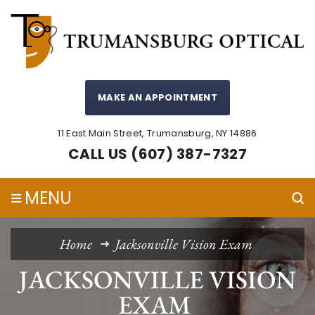
MAKE AN APPOINTMENT
11 East Main Street, Trumansburg, NY 14886
CALL US (607) 387-7327
≡
MENU
Home
Jacksonville Vision Exam
JACKSONVILLE VISION
EXAM