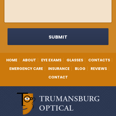
SUBMIT
HOME
ABOUT
EYE EXAMS
GLASSES
CONTACTS
EMERGENCY CARE
INSURANCE
BLOG
REVIEWS
CONTACT