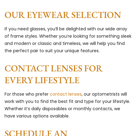
OUR EYEWEAR SELECTION
If you need glasses, you’ll be delighted with our wide array
of frame styles. Whether you’re looking for something sleek
and modern or classic and timeless, we will help you find
the perfect pair to suit your unique features.
CONTACT LENSES FOR
EVERY LIFESTYLE
For those who prefer
contact lenses
, our optometrists will
work with you to find the best fit and type for your lifestyle.
Whether it’s daily disposables or monthly contacts, we
have various options available.
SCHEDULE AN