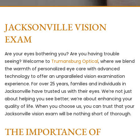
JACKSONVILLE VISION
EXAM
Are your eyes bothering you? Are you having trouble
seeing? Welcome to
Trumansburg Optical
, where we blend
the warmth of personalized eye care with advanced
technology to offer an unparalleled vision examination
experience. For over 25 years, families and individuals in
Jacksonville have trusted us with their eyes. We’re not just
about helping you see better; we’re about enhancing your
quality of life. When you choose us, you can trust that your
Jacksonville vision exam will be nothing short of thorough.
THE IMPORTANCE OF