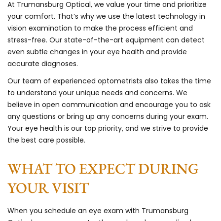
At Trumansburg Optical, we value your time and prioritize
your comfort. That’s why we use the latest technology in
vision examination to make the process efficient and
stress-free. Our state-of-the-art equipment can detect
even subtle changes in your eye health and provide
accurate diagnoses.
Our team of experienced optometrists also takes the time
to understand your unique needs and concerns. We
believe in open communication and encourage you to ask
any questions or bring up any concerns during your exam.
Your eye health is our top priority, and we strive to provide
the best care possible.
WHAT TO EXPECT DURING
YOUR VISIT
When you schedule an eye exam with Trumansburg