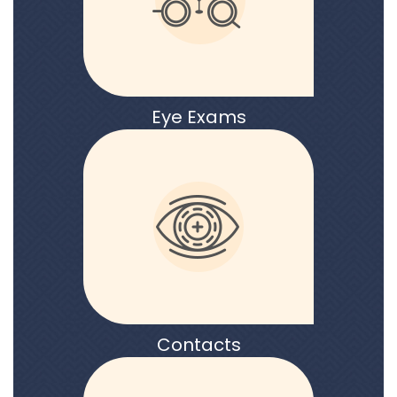
Eye Exams
Contacts