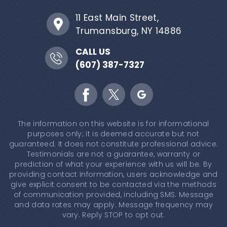
11 East Main Street,
Trumansburg, NY 14886
CALL US
(607) 387-7327
The information on this website is for informational
purposes only; it is deemed accurate but not
guaranteed. It does not constitute professional advice.
Testimonials are not a guarantee, warranty or
prediction of what your experience with us will be. By
providing contact information, users acknowledge and
give explicit consent to be contacted via the methods
of communication provided, including SMS. Message
and data rates may apply. Message frequency may
vary. Reply STOP to opt out.