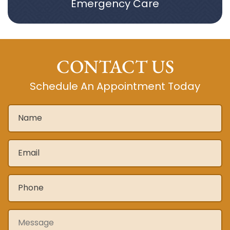
Emergency Care
CONTACT US
Schedule An Appointment Today
Name
*
Email
*
Phone
*
Message