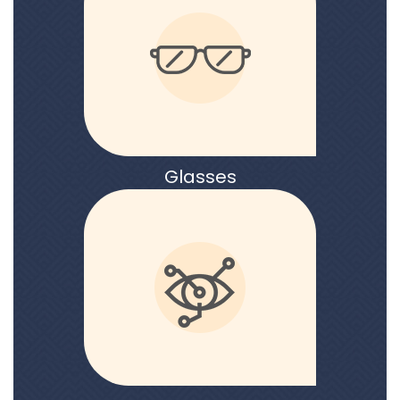
Glasses