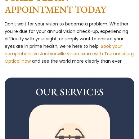
APPOINTMENT TODAY
Don’t wait for your vision to become a problem. Whether
you’re due for your annual vision check-up, experiencing
difficulty with your sight, or simply want to ensure your
eyes are in prime health, we’re here to help.
Book your
comprehensive Jacksonville vision exam with Trumansburg
Optical now
and see the world more clearly than ever.
OUR SERVICES