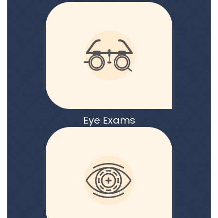
Eye Exams