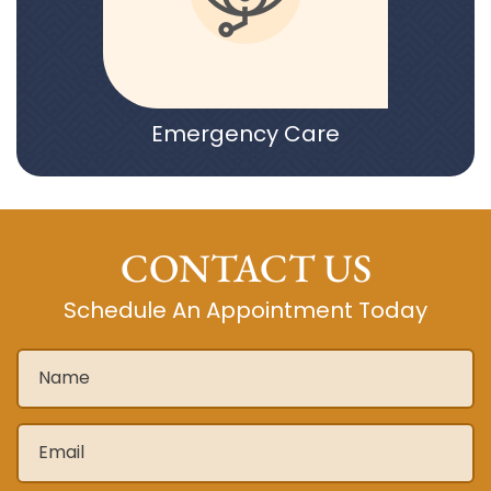
Emergency Care
CONTACT US
Schedule An Appointment Today
Name
*
Email
*