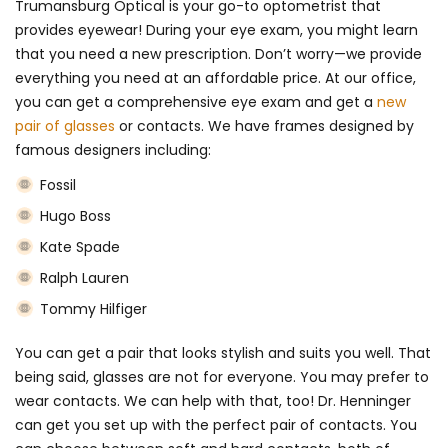
Trumansburg Optical is your go-to optometrist that
provides eyewear! During your eye exam, you might learn
that you need a new prescription. Don’t worry—we provide
everything you need at an affordable price. At our office,
you can get a comprehensive eye exam and get a
new
pair of glasses
or contacts. We have frames designed by
famous designers including:
Fossil
Hugo Boss
Kate Spade
Ralph Lauren
Tommy Hilfiger
You can get a pair that looks stylish and suits you well. That
being said, glasses are not for everyone. You may prefer to
wear contacts. We can help with that, too! Dr. Henninger
can get you set up with the perfect pair of contacts. You