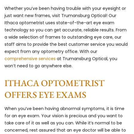
Whether you’ve been having trouble with your eyesight or
just want new frames, visit Trumansburg Optical! Our
Ithaca optometrist uses state-of-the-art eye exam
technology so you can get accurate, reliable results. From
a wide selection of frames to outstanding eye care, our
staff aims to provide the best customer service you would
expect from any optometry office. With our
comprehensive services
at Trumansburg Optical, you
won’t need to go anywhere else.
ITHACA OPTOMETRIST
OFFERS EYE EXAMS
When you’ve been having abnormal symptoms, it is time
for an eye exam. Your vision is precious and you want to
take care of it as well as you can. While it’s normal to be
concerned, rest assured that an eye doctor will be able to