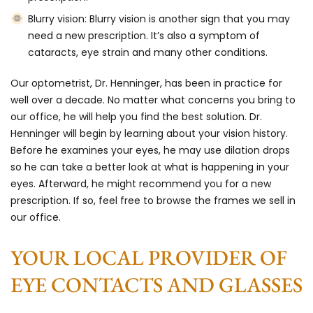
Blurry vision:
Blurry vision is another sign that you may
need a new prescription. It’s also a symptom of
cataracts, eye strain and many other conditions.
Our optometrist, Dr. Henninger, has been in practice for
well over a decade. No matter what concerns you bring to
our office, he will help you find the best solution. Dr.
Henninger will begin by learning about your vision history.
Before he examines your eyes, he may use dilation drops
so he can take a better look at what is happening in your
eyes. Afterward, he might recommend you for a new
prescription. If so, feel free to browse the frames we sell in
our office.
YOUR LOCAL PROVIDER OF
EYE CONTACTS AND GLASSES