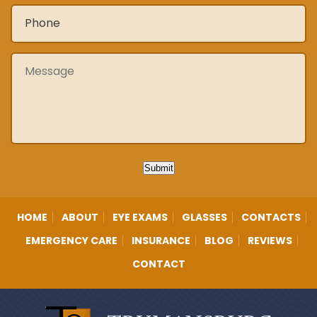
Phone
*
Message
Submit
HOME
ABOUT
EYE EXAMS
GLASSES
CONTACTS
EMERGENCY CARE
INSURANCE
BLOG
REVIEWS
CONTACT