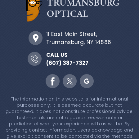
11 East Main Street,
Trumansburg, NY 14886
CALL US
(607) 387-7327
The information on this website is for informational
purposes only; it is deemed accurate but not
guaranteed. It does not constitute professional advice.
Testimonials are not a guarantee, warranty or
prediction of what your experience with us will be. By
providing contact information, users acknowledge and
give explicit consent to be contacted via the methods