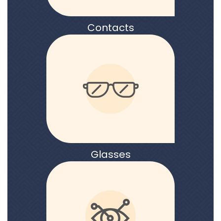
Contacts
Glasses