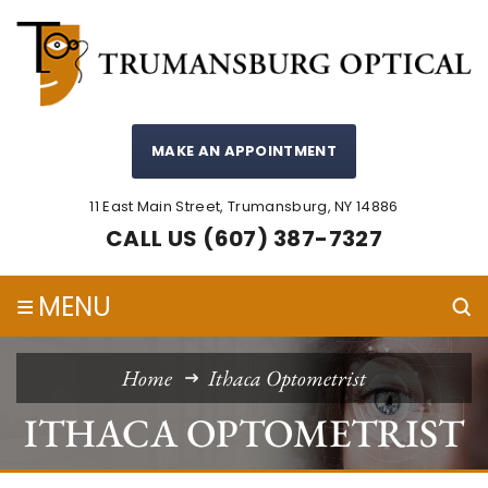
MAKE AN APPOINTMENT
11 East Main Street, Trumansburg, NY 14886
CALL US (607) 387-7327
≡
MENU
Home
Ithaca Optometrist
ITHACA OPTOMETRIST