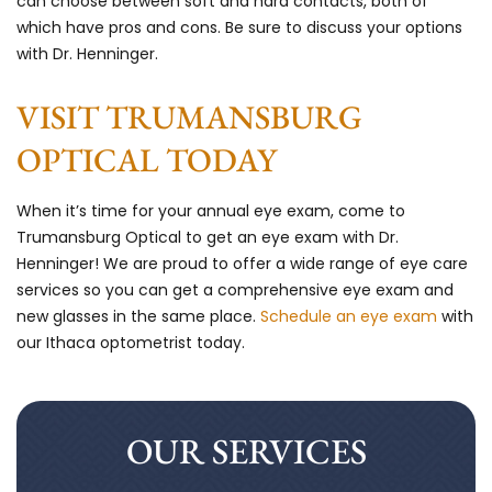
can choose between soft and hard contacts, both of
which have pros and cons. Be sure to discuss your options
with Dr. Henninger.
VISIT TRUMANSBURG
OPTICAL TODAY
When it’s time for your annual eye exam, come to
Trumansburg Optical to get an eye exam with Dr.
Henninger! We are proud to offer a wide range of eye care
services so you can get a comprehensive eye exam and
new glasses in the same place.
Schedule an eye exam
with
our Ithaca optometrist today.
OUR SERVICES