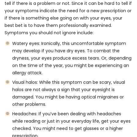
tell if there is a problem or not. Since it can be hard to tell if
your symptoms indicate the need for a new prescription or
if there is something else going on with your eyes, your
best bet is to have them
professionally examined
.
Symptoms you should not ignore include:
Watery eyes:
Ironically, this uncomfortable symptom
may develop if you have dry eyes. To combat the
dryness, your eyes produce excess tears. Or, depending
on the time of the year, you might be experiencing an
allergy attack.
Visual halos:
While this symptom can be scary, visual
halos are not always a sign that your eyesight is
damaged. You might be having optical migraines or
other problems.
Headaches:
If you’ve been dealing with headaches
while reading or just in your everyday life, get your eyes
checked. You might need to get glasses or a higher
prescription.