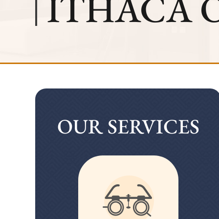
ITHACA 
OUR SERVICES