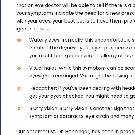
that an eye doctor will be able to tell if there is a 
your symptoms indicate the need for a new prescri
with your eyes, your best bet is to have them
prof
ignore include:
Watery eyes:
Ironically, this uncomfortable
combat the dryness, your eyes produce exces
you might be experiencing an allergy attack
Visual halos:
While this symptom can be scary,
eyesight is damaged. You might be having op
Headaches:
If you’ve been dealing with heada
get your eyes checked. You might need to get
Blurry vision:
Blurry vision is another sign tha
symptom of cataracts, eye strain and many 
Our optometrist, Dr. Henninger, has been in pract