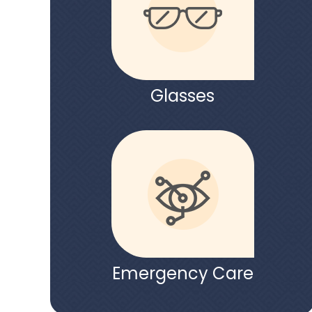
Glasses
Emergency Care