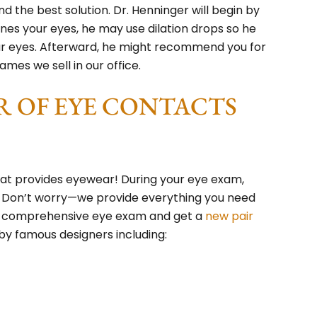
ind the best solution. Dr. Henninger will begin by
ines your eyes, he may use dilation drops so he
our eyes. Afterward, he might recommend you for
ames we sell in our office.
R OF EYE CONTACTS
hat provides eyewear! During your eye exam,
. Don’t worry—we provide everything you need
et a comprehensive eye exam and get a
new pair
y famous designers including: