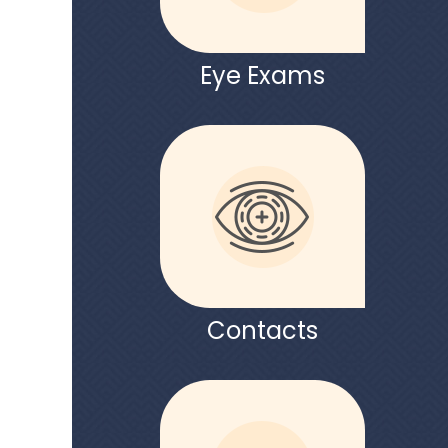
Eye Exams
Contacts