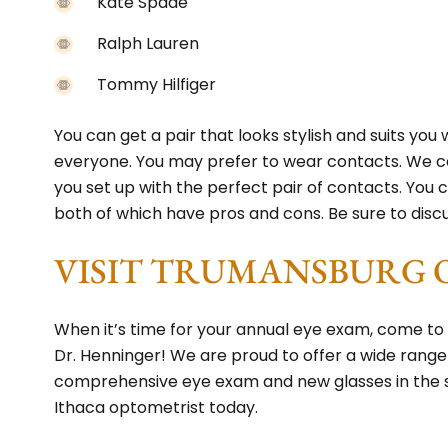
Kate Spade
Ralph Lauren
Tommy Hilfiger
You can get a pair that looks stylish and suits you 
everyone. You may prefer to wear contacts. We ca
you set up with the perfect pair of contacts. Yo
both of which have pros and cons. Be sure to disc
VISIT TRUMANSBURG 
When it’s time for your annual eye exam, come t
Dr. Henninger! We are proud to offer a wide range
comprehensive eye exam and new glasses in the
Ithaca optometrist today.