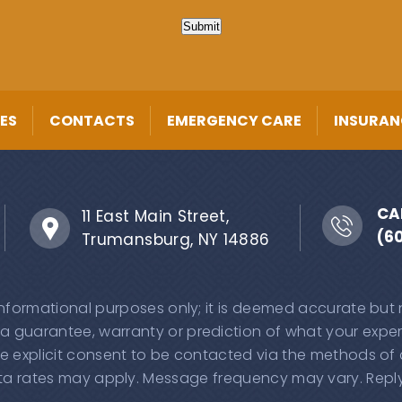
Submit
ES
CONTACTS
EMERGENCY CARE
INSURAN
CA
11 East Main Street,
(6
Trumansburg, NY 14886
 informational purposes only; it is deemed accurate but
 a guarantee, warranty or prediction of what your experi
e explicit consent to be contacted via the methods of
 rates may apply. Message frequency may vary. Reply