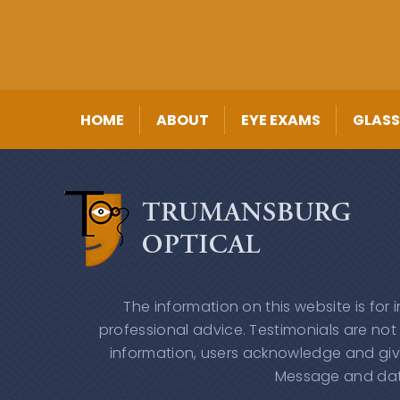
HOME
ABOUT
EYE EXAMS
GLASS
The information on this website is for
professional advice. Testimonials are not
information, users acknowledge and giv
Message and data