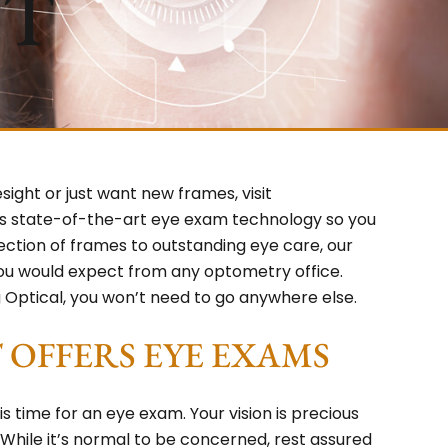
ST
ight or just want new frames, visit
s state-of-the-art eye exam technology so you
lection of frames to outstanding eye care, our
you would expect from any optometry office.
Optical, you won’t need to go anywhere else.
OFFERS EYE EXAMS
time for an eye exam. Your vision is precious
. While it’s normal to be concerned, rest assured