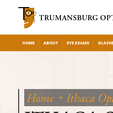
HOME
ABOUT
EYE EXAMS
GLASS
Home
Ithaca Op