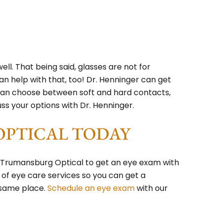
well. That being said, glasses are not for
n help with that, too! Dr. Henninger can get
u can choose between soft and hard contacts,
uss your options with Dr. Henninger.
OPTICAL TODAY
o Trumansburg Optical to get an eye exam with
 of eye care services so you can get a
 same place.
Schedule an eye exam
with our