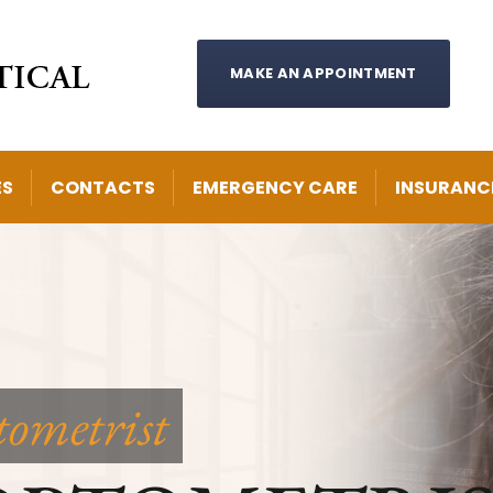
MAKE AN APPOINTMENT
ES
CONTACTS
EMERGENCY CARE
INSURANC
tometrist