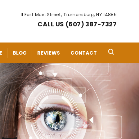
11 East Main Street, Trumansburg, NY 14886
CALL US (607) 387-7327
E
BLOG
REVIEWS
CONTACT