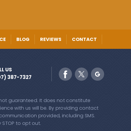
CE
BLOG
REVIEWS
CONTACT
LL US
07) 387-7327
 not guaranteed. It does not constitute
ence with us will be. By providing contact
 communication provided, including SMS.
 STOP to opt out.