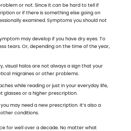
problem or not. Since it can be hard to tell if
ption or if there is something else going on
essionally examined
. Symptoms you should not
 symptom may develop if you have dry eyes. To
s tears. Or, depending on the time of the year,
.
 visual halos are not always a sign that your
tical migraines or other problems.
ches while reading or just in your everyday life,
 glasses or a higher prescription.
t you may need a new prescription. It’s also a
other conditions.
ice for well over a decade. No matter what