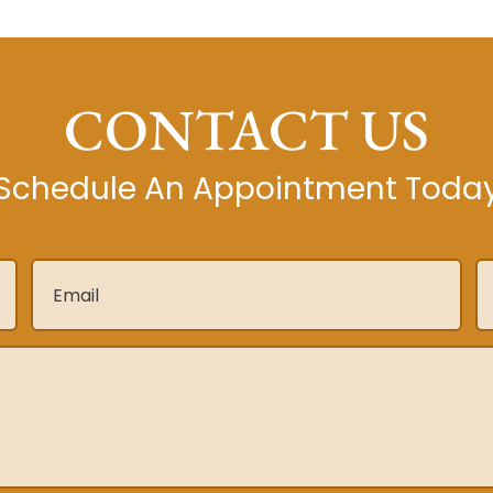
CONTACT US
Schedule An Appointment Toda
Email
*
P