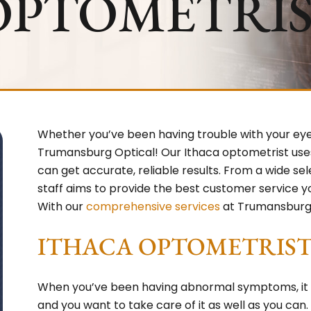
OPTOMETRI
Whether you’ve been having trouble with your eyes
Trumansburg Optical! Our Ithaca optometrist use
can get accurate, reliable results. From a wide se
staff aims to provide the best customer service 
With our
comprehensive services
at Trumansburg 
ITHACA OPTOMETRIST 
When you’ve been having abnormal symptoms, it is 
and you want to take care of it as well as you can