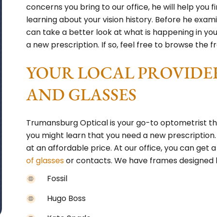
concerns you bring to our office, he will help you f
learning about your vision history. Before he exam
can take a better look at what is happening in y
a new prescription. If so, feel free to browse the fr
YOUR LOCAL PROVIDE
AND GLASSES
Trumansburg Optical is your go-to optometrist t
you might learn that you need a new prescription
at an affordable price. At our office, you can g
of glasses
or contacts. We have frames designed b
Fossil
Hugo Boss