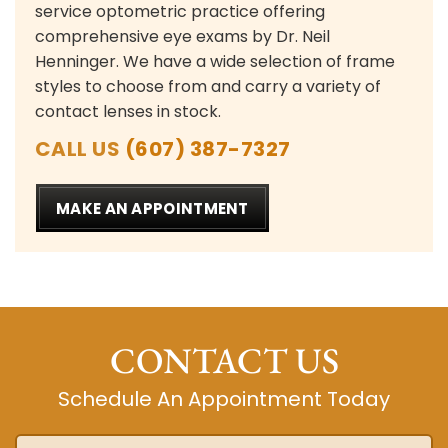
service optometric practice offering
comprehensive eye exams by Dr. Neil
Henninger. We have a wide selection of frame
styles to choose from and carry a variety of
contact lenses in stock.
CALL US
(607) 387-7327
MAKE AN APPOINTMENT
CONTACT US
Schedule An Appointment Today
Name
*