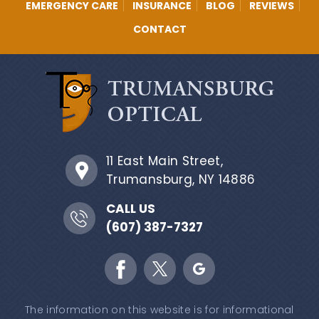
EMERGENCY CARE
INSURANCE
BLOG
REVIEWS
CONTACT
11 East Main Street,
Trumansburg, NY 14886
CALL US
(607) 387-7327
The information on this website is for informational