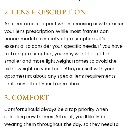
2. LENS PRESCRIPTION
Another crucial aspect when choosing new frames is
your lens prescription. While most frames can
accommodate a variety of prescriptions, it’s
essential to consider your specific needs. If you have
a strong prescription, you may want to opt for
smaller and more lightweight frames to avoid the
extra weight on your face. Also, consult with your
optometrist about any special lens requirements
that may affect your frame choice.
3. COMFORT
Comfort should always be a top priority when
selecting new frames. After all, you’ll likely be
wearing them throughout the day, so they need to