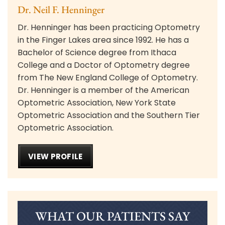
Dr. Neil F. Henninger
Dr. Henninger has been practicing Optometry
in the Finger Lakes area since 1992. He has a
Bachelor of Science degree from Ithaca
College and a Doctor of Optometry degree
from The New England College of Optometry.
Dr. Henninger is a member of the American
Optometric Association, New York State
Optometric Association and the Southern Tier
Optometric Association.
VIEW PROFILE
WHAT OUR PATIENTS SAY