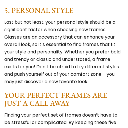
5. PERSONAL STYLE
Last but not least, your personal style should be a
significant factor when choosing new frames.
Glasses are an accessory that can enhance your
overall look, so it’s essential to find frames that fit
your style and personality. Whether you prefer bold
and trendy or classic and understated, a frame
exists for you! Don’t be afraid to try different styles
and push yourself out of your comfort zone – you
may just discover a new favorite look.
YOUR PERFECT FRAMES ARE
JUST A CALL AWAY
Finding your perfect set of frames doesn’t have to
be stressful or complicated. By keeping these five