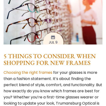
JUL 9
5 THINGS TO CONSIDER WHEN
SHOPPING FOR NEW FRAMES
Choosing the right frames
for your glasses is more
than a fashion statement. It’s about finding the
perfect blend of style, comfort, and functionality. But
how exactly do you know which frames are best for
you? Whether you’re a first-time glasses wearer or
looking to update your look,
Trumansburg Optical
is