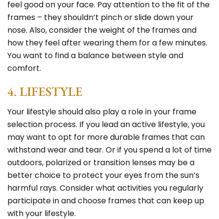
feel good on your face. Pay attention to the fit of the
frames – they shouldn’t pinch or slide down your
nose. Also, consider the weight of the frames and
how they feel after wearing them for a few minutes.
You want to find a balance between style and
comfort.
4. LIFESTYLE
Your lifestyle should also play a role in your frame
selection process. If you lead an active lifestyle, you
may want to opt for more durable frames that can
withstand wear and tear. Or if you spend a lot of time
outdoors, polarized or transition lenses may be a
better choice to protect your eyes from the
sun’s
harmful rays
. Consider what activities you regularly
participate in and choose frames that can keep up
with your lifestyle.