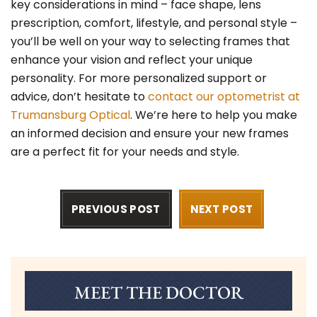
key considerations in mind – face shape, lens
prescription, comfort, lifestyle, and personal style –
you’ll be well on your way to selecting frames that
enhance your vision and reflect your unique
personality. For more personalized support or
advice, don’t hesitate to
contact our optometrist at
Trumansburg Optical
. We’re here to help you make
an informed decision and ensure your new frames
are a perfect fit for your needs and style.
PREVIOUS POST
NEXT POST
MEET THE DOCTOR