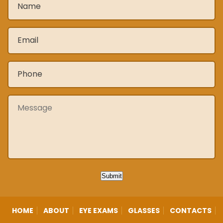
Email
*
Phone
*
Message
Submit
HOME
ABOUT
EYE EXAMS
GLASSES
CONTACTS