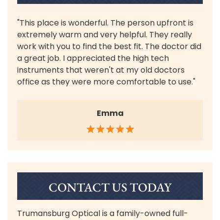
"This place is wonderful. The person upfront is
extremely warm and very helpful. They really
work with you to find the best fit. The doctor did
a great job. I appreciated the high tech
instruments that weren't at my old doctors
office as they were more comfortable to use."
Emma
CONTACT US TODAY
Trumansburg Optical is a family-owned full-