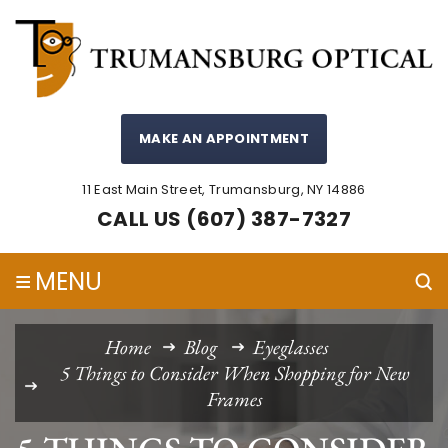
MAKE AN APPOINTMENT
11 East Main Street, Trumansburg, NY 14886
CALL US (607) 387-7327
≡
MENU
Home
Blog
Eyeglasses
5 Things to Consider When Shopping for New
Frames