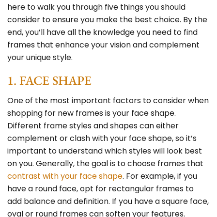
here to walk you through five things you should
consider to ensure you make the best choice. By the
end, you’ll have all the knowledge you need to find
frames that enhance your vision and complement
your unique style.
1. FACE SHAPE
One of the most important factors to consider when
shopping for new frames is your face shape.
Different frame styles and shapes can either
complement or clash with your face shape, so it’s
important to understand which styles will look best
on you. Generally, the goal is to choose frames that
contrast with your face shape
. For example, if you
have a round face, opt for rectangular frames to
add balance and definition. If you have a square face,
oval or round frames can soften your features.