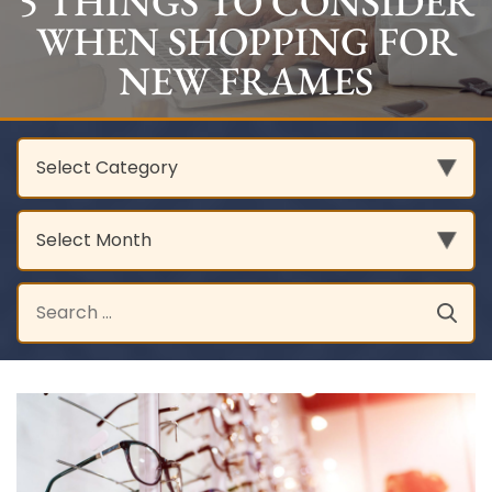
5 THINGS TO CONSIDER
WHEN SHOPPING FOR
NEW FRAMES