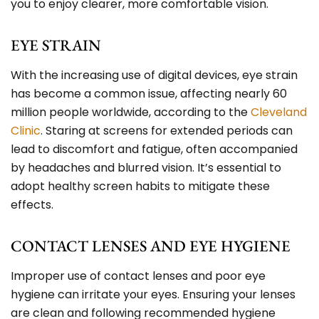
you to enjoy clearer, more comfortable vision.
EYE STRAIN
With the increasing use of digital devices, eye strain
has become a common issue, affecting nearly 60
million people worldwide, according to the
Cleveland
Clinic
. Staring at screens for extended periods can
lead to discomfort and fatigue, often accompanied
by headaches and blurred vision. It’s essential to
adopt healthy screen habits to mitigate these
effects.
CONTACT LENSES AND EYE HYGIENE
Improper use of
contact lenses
and poor eye
hygiene can irritate your eyes. Ensuring your lenses
are clean and following recommended hygiene