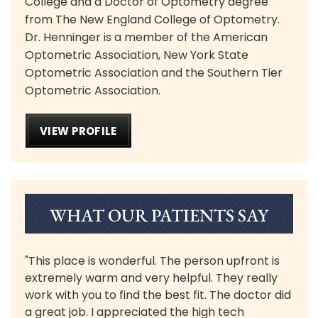
College and a Doctor of Optometry degree
from The New England College of Optometry.
Dr. Henninger is a member of the American
Optometric Association, New York State
Optometric Association and the Southern Tier
Optometric Association.
VIEW PROFILE
WHAT OUR PATIENTS SAY
"This place is wonderful. The person upfront is
extremely warm and very helpful. They really
work with you to find the best fit. The doctor did
a great job. I appreciated the high tech