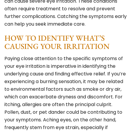
can cause severe eye irritation. These conditions
often require treatment to resolve and prevent
further complications. Catching the symptoms early
can help you seek immediate care.
HOW TO IDENTIFY WHAT’S
CAUSING YOUR IRRITATION
Paying close attention to the specific symptoms of
your eye irritation is imperative in identifying the
underlying cause and finding effective relief. If you’re
experiencing a burning sensation, it may be related
to environmental factors such as smoke or dry air,
which can exacerbate dryness and discomfort. For
itching, allergies are often the principal culprit.
Pollen, dust, or pet dander could be contributing to
your symptoms. Aching eyes, on the other hand,
frequently stem from eye strain, especially if