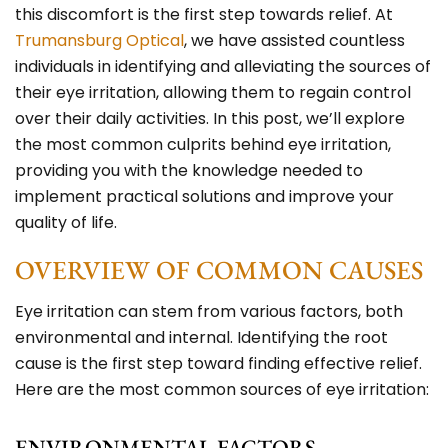
this discomfort is the first step towards relief. At
Trumansburg Optical
, we have assisted countless
individuals in identifying and alleviating the sources of
their eye irritation, allowing them to regain control
over their daily activities. In this post, we’ll explore
the most common culprits behind eye irritation,
providing you with the knowledge needed to
implement practical solutions and improve your
quality of life.
OVERVIEW OF COMMON CAUSES
Eye irritation can stem from various factors, both
environmental and internal. Identifying the root
cause is the first step toward finding effective relief.
Here are the most common sources of eye irritation:
ENVIRONMENTAL FACTORS