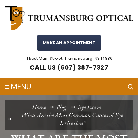
MAKE AN APPOINTMENT
11 East Main Street, Trumansburg, NY 14886
CALL US (607) 387-7327
≡
MENU
Home
Blog
Eye Exam
What Are the Most Common Causes of Eye
Irritation?