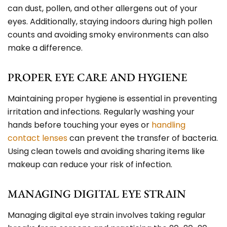
can dust, pollen, and other allergens out of your
eyes. Additionally, staying indoors during high pollen
counts and avoiding smoky environments can also
make a difference.
PROPER EYE CARE AND HYGIENE
Maintaining proper hygiene is essential in preventing
irritation and infections. Regularly washing your
hands before touching your eyes or
handling
contact lenses
can prevent the transfer of bacteria.
Using clean towels and avoiding sharing items like
makeup can reduce your risk of infection.
MANAGING DIGITAL EYE STRAIN
Managing digital eye strain involves taking regular