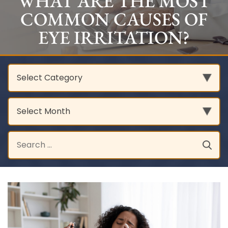
WHAT ARE THE MOST
COMMON CAUSES OF
EYE IRRITATION?