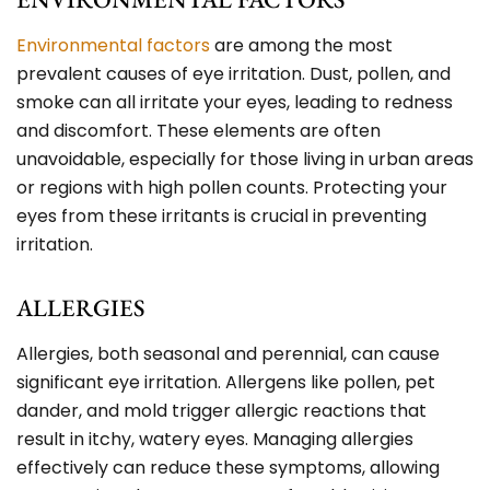
Environmental factors
are among the most
prevalent causes of eye irritation. Dust, pollen, and
smoke can all irritate your eyes, leading to redness
and discomfort. These elements are often
unavoidable, especially for those living in urban areas
or regions with high pollen counts. Protecting your
eyes from these irritants is crucial in preventing
irritation.
ALLERGIES
Allergies, both seasonal and perennial, can cause
significant eye irritation. Allergens like pollen, pet
dander, and mold trigger allergic reactions that
result in itchy, watery eyes. Managing allergies
effectively can reduce these symptoms, allowing