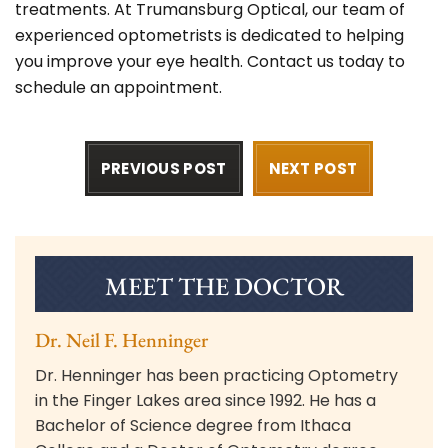
treatments. At Trumansburg Optical, our team of
experienced optometrists is dedicated to helping
you improve your eye health.
Contact us today
to
schedule an appointment.
PREVIOUS POST
NEXT POST
MEET THE DOCTOR
Dr. Neil F. Henninger
Dr. Henninger has been practicing Optometry
in the Finger Lakes area since 1992. He has a
Bachelor of Science degree from Ithaca