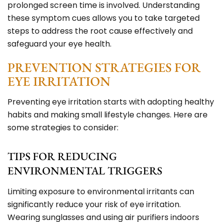
prolonged screen time is involved. Understanding
these symptom cues allows you to take targeted
steps to address the root cause effectively and
safeguard your eye health.
PREVENTION STRATEGIES FOR
EYE IRRITATION
Preventing eye irritation starts with adopting healthy
habits and making small lifestyle changes. Here are
some strategies to consider:
TIPS FOR REDUCING
ENVIRONMENTAL TRIGGERS
Limiting exposure to environmental irritants can
significantly reduce your risk of eye irritation.
Wearing sunglasses and using air purifiers indoors