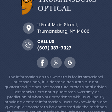
11 East Main Street,
Trumansburg, NY 14886
CALL US
(607) 387-7327
The information on this website is for informational
purposes only; it is deemed accurate but not
guaranteed. It does not constitute professional advice.
Testimonials are not a guarantee, warranty or
prediction of what your experience with us will be. By
providing contact information, users acknowledge and
give explicit consent to be contacted via the methods