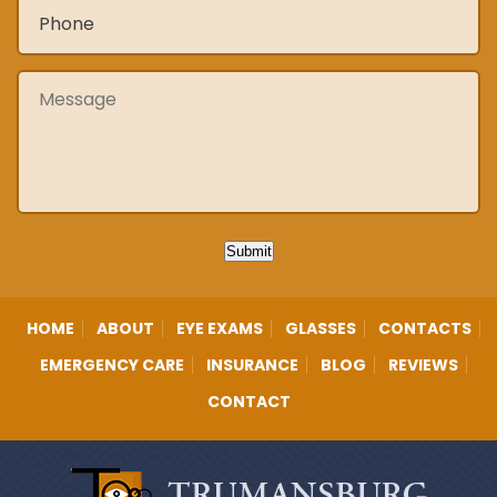
Phone
*
Message
Submit
HOME
ABOUT
EYE EXAMS
GLASSES
CONTACTS
EMERGENCY CARE
INSURANCE
BLOG
REVIEWS
CONTACT