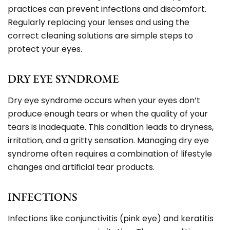
practices can prevent infections and discomfort.
Regularly replacing your lenses and using the
correct cleaning solutions are simple steps to
protect your eyes.
DRY EYE SYNDROME
Dry eye syndrome occurs when your eyes don’t
produce enough tears or when the quality of your
tears is inadequate. This condition leads to dryness,
irritation, and a gritty sensation. Managing dry eye
syndrome often requires a combination of lifestyle
changes and artificial tear products.
INFECTIONS
Infections like conjunctivitis (pink eye) and keratitis