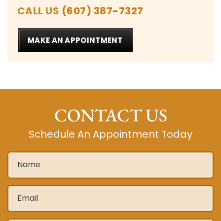
CALL US
(607) 387-7327
MAKE AN APPOINTMENT
CONTACT US
Schedule An Appointment Today
Name
*
Email
*