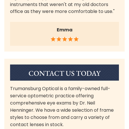
instruments that weren't at my old doctors
office as they were more comfortable to use."
Emma
CONTACT US TODAY
Trumansburg Optical is a family-owned full-
service optometric practice offering
comprehensive eye exams by Dr. Neil
Henninger. We have a wide selection of frame
styles to choose from and carry a variety of
contact lenses in stock.