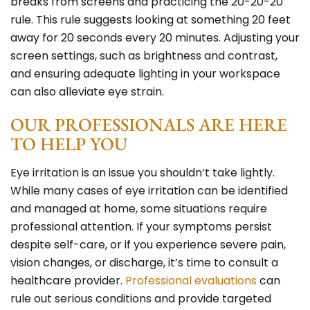
breaks from screens and practicing the 20-20-20
rule. This rule suggests looking at something 20 feet
away for 20 seconds every 20 minutes. Adjusting your
screen settings, such as brightness and contrast,
and ensuring adequate lighting in your workspace
can also alleviate eye strain.
OUR PROFESSIONALS ARE HERE
TO HELP YOU
Eye irritation is an issue you shouldn’t take lightly.
While many cases of eye irritation can be identified
and managed at home, some situations require
professional attention. If your symptoms persist
despite self-care, or if you experience severe pain,
vision changes, or discharge, it’s time to consult a
healthcare provider.
Professional evaluations
can
rule out serious conditions and provide targeted