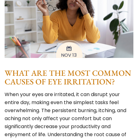
NOV 13
WHAT ARE THE MOST COMMON
CAUSES OF EYE IRRITATION?
When your eyes are irritated, it can disrupt your
entire day, making even the simplest tasks feel
overwhelming. The persistent burning, itching, and
aching not only affect your comfort but can
significantly decrease your productivity and
enjoyment of life. Understanding the root cause of