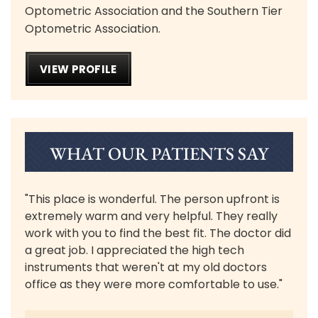
Optometric Association and the Southern Tier
Optometric Association.
VIEW PROFILE
WHAT OUR PATIENTS SAY
"This place is wonderful. The person upfront is
extremely warm and very helpful. They really
work with you to find the best fit. The doctor did
a great job. I appreciated the high tech
instruments that weren't at my old doctors
office as they were more comfortable to use."