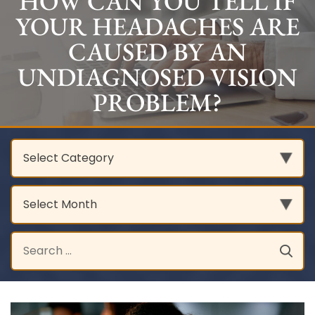
HOW CAN YOU TELL IF
YOUR HEADACHES ARE
CAUSED BY AN
UNDIAGNOSED VISION
PROBLEM?