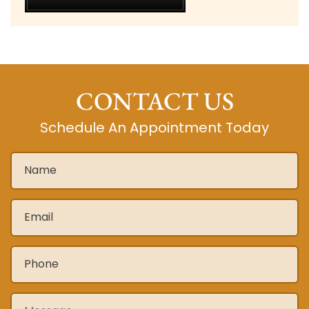
CONTACT US
Schedule An Appointment Today
Name
*
Email
*
Phone
*
Message