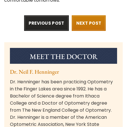
comfortable tomorrows.
PREVIOUS POST
NEXT POST
MEET THE DOCTOR
Dr. Neil F. Henninger
Dr. Henninger has been practicing Optometry
in the Finger Lakes area since 1992. He has a
Bachelor of Science degree from Ithaca
College and a Doctor of Optometry degree
from The New England College of Optometry.
Dr. Henninger is a member of the American
Optometric Association, New York State