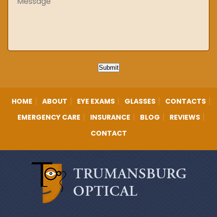
Submit
HOME
ABOUT
EYE EXAMS
GLASSES
CONTACTS
EMERGENCY CARE
INSURANCE
BLOG
REVIEWS
CONTACT