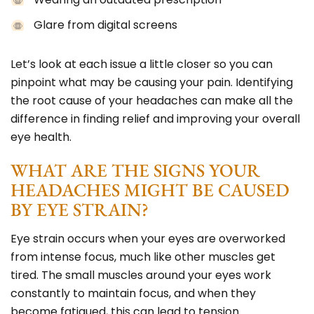
Glare from digital screens
Let’s look at each issue a little closer so you can
pinpoint what may be causing your pain. Identifying
the root cause of your headaches can make all the
difference in finding relief and improving your overall
eye health.
WHAT ARE THE SIGNS YOUR
HEADACHES MIGHT BE CAUSED
BY EYE STRAIN?
Eye strain occurs when your eyes are overworked
from intense focus, much like other muscles get
tired. The small muscles around your eyes work
constantly to maintain focus, and when they
become fatigued, this can lead to tension