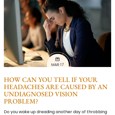
MAR 17
HOW CAN YOU TELL IF YOUR
HEADACHES ARE CAUSED BY AN
UNDIAGNOSED VISION
PROBLEM?
Do you wake up dreading another day of throbbing