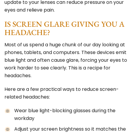
update to your lenses can reduce pressure on your
eyes and relieve pain.
IS SCREEN GLARE GIVING YOU A
HEADACHE?
Most of us spend a huge chunk of our day looking at
phones, tablets, and computers. These devices emit
blue light and often cause glare, forcing your eyes to
work harder to see clearly. This is a recipe for
headaches.
Here are a few practical ways to reduce screen-
related headaches:
Wear blue light-blocking glasses during the
workday
Adjust your screen brightness so it matches the