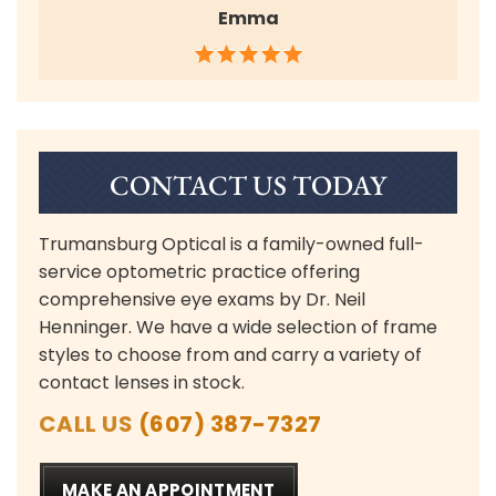
Emma
CONTACT US TODAY
Trumansburg Optical is a family-owned full-
service optometric practice offering
comprehensive eye exams by Dr. Neil
Henninger. We have a wide selection of frame
styles to choose from and carry a variety of
contact lenses in stock.
CALL US
(607) 387-7327
MAKE AN APPOINTMENT