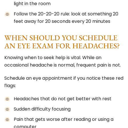
light in the room
Follow the 20-20-20 rule: look at something 20
feet away for 20 seconds every 20 minutes
WHEN SHOULD YOU SCHEDULE
AN EYE EXAM FOR HEADACHES?
Knowing when to seek help is vital. While an
occasional headache is normal, frequent pain is not.
Schedule an eye appointment if you notice these red
flags:
Headaches that do not get better with rest
Sudden difficulty focusing
Pain that gets worse after reading or using a
computer