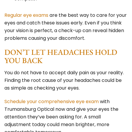
Regular eye exams
are the best way to care for your
eyes
and catch these issues early. Even if you think
your vision is perfect, a check-up can reveal hidden
problems causing your discomfort.
DON’T LET HEADACHES HOLD
YOU BACK
You do not have to accept daily pain as your reality.
Finding the root cause of your headaches could be
as simple as checking your eyes.
Schedule your comprehensive eye exam
with
Trumansburg Optical
now and give your eyes the
attention they’ve been asking for. A small
adjustment today could mean brighter, more