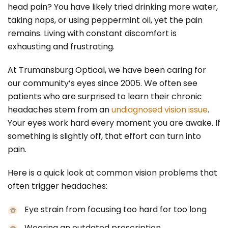
head pain? You have likely tried drinking more water,
taking naps, or using peppermint oil, yet the pain
remains. Living with constant discomfort is
exhausting and frustrating.
At Trumansburg Optical, we have been caring for
our community’s eyes since 2005. We often see
patients who are surprised to learn their chronic
headaches stem from an
undiagnosed vision issue
.
Your eyes work hard every moment you are awake. If
something is slightly off, that effort can turn into
pain.
Here is a quick look at common vision problems that
often trigger headaches:
Eye strain from focusing too hard for too long
Wearing an outdated prescription