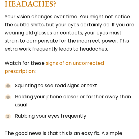
HEADACHES?
Your vision changes over time. You might not notice
the subtle shifts, but your eyes certainly do.
If you are
wearing old glasses
or contacts, your eyes must
strain to compensate for the incorrect power. This
extra work frequently leads to headaches.
Watch for these
signs of an uncorrected
prescription
:
Squinting to see road signs or text
Holding your phone closer or farther away than
usual
Rubbing your eyes frequently
The good news is that this is an easy fix. A simple