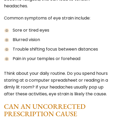
headaches.
Common symptoms of eye strain include:
Sore or tired eyes
Blurred vision
Trouble shifting focus between distances
Pain in your temples or forehead
Think about your daily routine. Do you spend hours
staring at a computer spreadsheet or reading in a
dimly lit room? If your headaches usually pop up
after these activities, eye strain is likely the cause.
CAN AN UNCORRECTED
PRESCRIPTION CAUSE