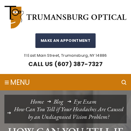
MAKE AN APPOINTMENT
11 East Main Street, Trumansburg, NY 14886
CALL US (607) 387-7327
≡
MENU
Home
Blog
Eye Exam
How Can You Tell if Your Headaches Are Caused
by an Undiagnosed Vision Problem?