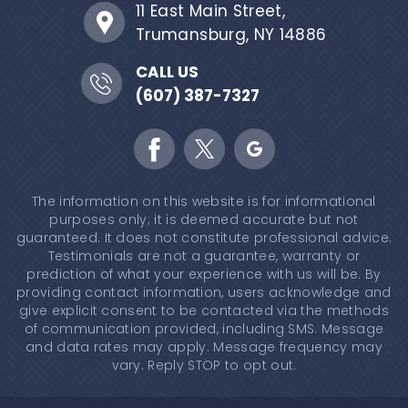
11 East Main Street,
Trumansburg, NY 14886
CALL US
(607) 387-7327
The information on this website is for informational
purposes only; it is deemed accurate but not
guaranteed. It does not constitute professional advice.
Testimonials are not a guarantee, warranty or
prediction of what your experience with us will be. By
providing contact information, users acknowledge and
give explicit consent to be contacted via the methods
of communication provided, including SMS. Message
and data rates may apply. Message frequency may
vary. Reply STOP to opt out.