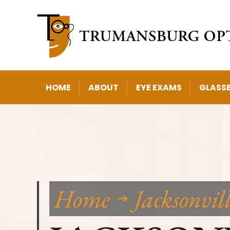
HOME
ABOUT
EYE EXAMS
GLASS
Home
Jacksonvil