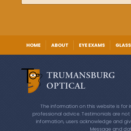
HOME
ABOUT
EYE EXAMS
GLASS
The information on this website is for
professional advice. Testimonials are not
information, users acknowledge and giv
Message and data