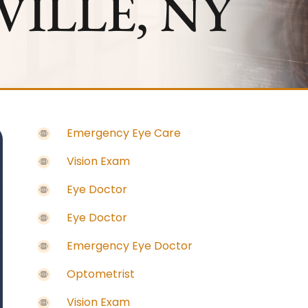
ILLE, NY
Emergency Eye Care
Vision Exam
Eye Doctor
Eye Doctor
Emergency Eye Doctor
Optometrist
Vision Exam