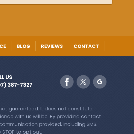
CE
BLOG
REVIEWS
CONTACT
LL US
07) 387-7327
 not guaranteed. It does not constitute
ence with us will be. By providing contact
 communication provided, including SMS.
 STOP to opt out.