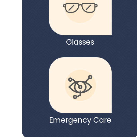
Glasses
Emergency Care