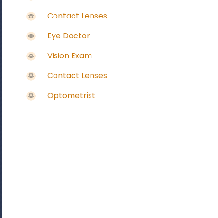
Contact Lenses
Eye Doctor
Vision Exam
Contact Lenses
Optometrist