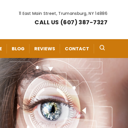
11 East Main Street, Trumansburg, NY 14886
CALL US (607) 387-7327
E
BLOG
REVIEWS
CONTACT