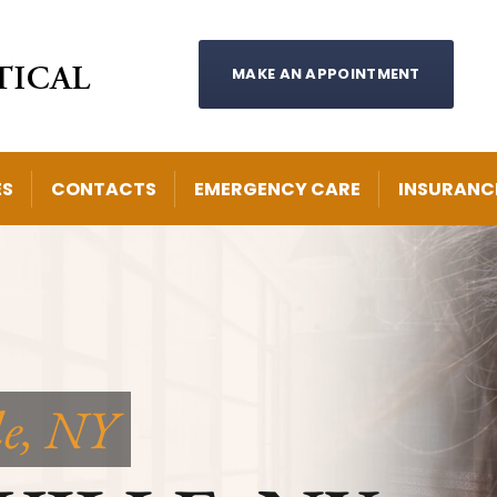
MAKE AN APPOINTMENT
ES
CONTACTS
EMERGENCY CARE
INSURANC
le, NY