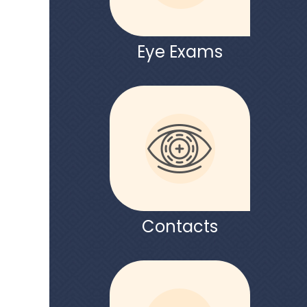
Eye Exams
Contacts