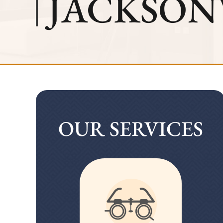
JACKSONV
OUR SERVICES