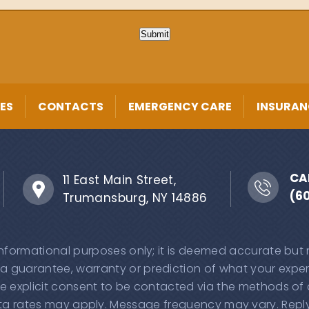
Submit
ES
CONTACTS
EMERGENCY CARE
INSURAN
CA
11 East Main Street,
(6
Trumansburg, NY 14886
 informational purposes only; it is deemed accurate but
 a guarantee, warranty or prediction of what your experi
e explicit consent to be contacted via the methods of
 rates may apply. Message frequency may vary. Reply