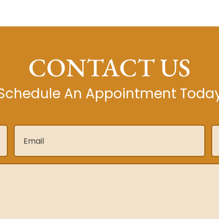
CONTACT US
Schedule An Appointment Toda
Email
*
P